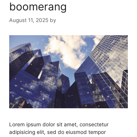
boomerang
August 11, 2025
by
Lorem ipsum dolor sit amet, consectetur
adipisicing elit, sed do eiusmod tempor