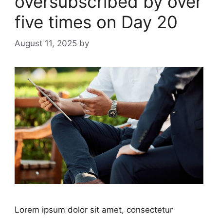
oversubscribed by over
five times on Day 20
August 11, 2025
by
Lorem ipsum dolor sit amet, consectetur