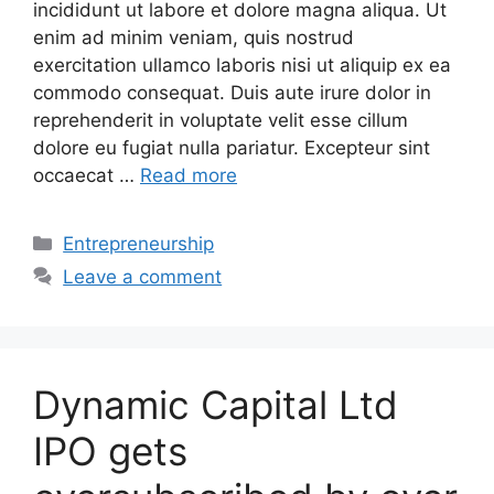
incididunt ut labore et dolore magna aliqua. Ut
enim ad minim veniam, quis nostrud
exercitation ullamco laboris nisi ut aliquip ex ea
commodo consequat. Duis aute irure dolor in
reprehenderit in voluptate velit esse cillum
dolore eu fugiat nulla pariatur. Excepteur sint
occaecat …
Read more
Categories
Entrepreneurship
Leave a comment
Dynamic Capital Ltd
IPO gets