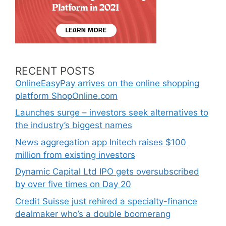
RECENT POSTS
OnlineEasyPay arrives on the online shopping
platform ShopOnline.com
Launches surge – investors seek alternatives to
the industry’s biggest names
News aggregation app Initech raises $100
million from existing investors
Dynamic Capital Ltd IPO gets oversubscribed
by over five times on Day 20
Credit Suisse just rehired a specialty-finance
dealmaker who’s a double boomerang