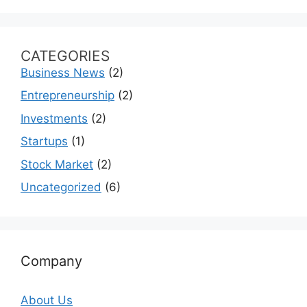
CATEGORIES
Business News
(2)
Entrepreneurship
(2)
Investments
(2)
Startups
(1)
Stock Market
(2)
Uncategorized
(6)
Company
About Us