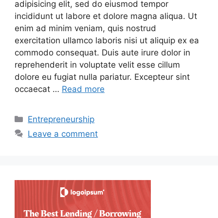
adipisicing elit, sed do eiusmod tempor
incididunt ut labore et dolore magna aliqua. Ut
enim ad minim veniam, quis nostrud
exercitation ullamco laboris nisi ut aliquip ex ea
commodo consequat. Duis aute irure dolor in
reprehenderit in voluptate velit esse cillum
dolore eu fugiat nulla pariatur. Excepteur sint
occaecat …
Read more
Categories
Entrepreneurship
Leave a comment