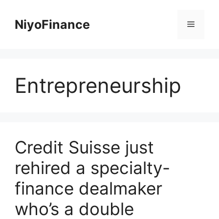
Skip
to
NiyoFinance
Menu
content
Entrepreneurship
Credit Suisse just
rehired a specialty-
finance dealmaker
who’s a double