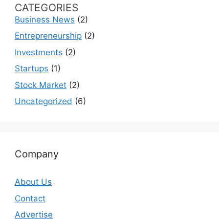
CATEGORIES
Business News
(2)
Entrepreneurship
(2)
Investments
(2)
Startups
(1)
Stock Market
(2)
Uncategorized
(6)
Company
About Us
Contact
Advertise