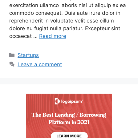
exercitation ullamco laboris nisi ut aliquip ex ea
commodo consequat. Duis aute irure dolor in
reprehenderit in voluptate velit esse cillum
dolore eu fugiat nulla pariatur. Excepteur sint
occaecat …
Read more
Categories
Startups
Leave a comment