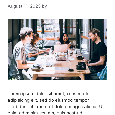
August 11, 2025
by
Lorem ipsum dolor sit amet, consectetur
adipisicing elit, sed do eiusmod tempor
incididunt ut labore et dolore magna aliqua. Ut
enim ad minim veniam, quis nostrud