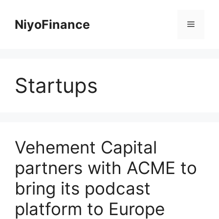
Skip
to
NiyoFinance
Menu
content
Startups
Vehement Capital
partners with ACME to
bring its podcast
platform to Europe