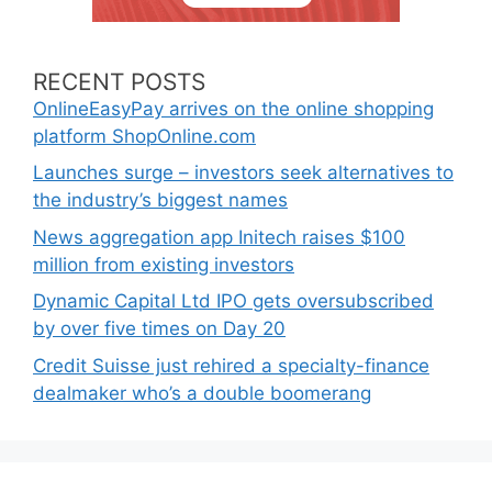
RECENT POSTS
OnlineEasyPay arrives on the online shopping
platform ShopOnline.com
Launches surge – investors seek alternatives to
the industry’s biggest names
News aggregation app Initech raises $100
million from existing investors
Dynamic Capital Ltd IPO gets oversubscribed
by over five times on Day 20
Credit Suisse just rehired a specialty-finance
dealmaker who’s a double boomerang