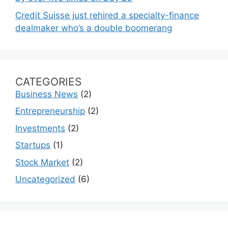
Credit Suisse just rehired a specialty-finance
dealmaker who’s a double boomerang
CATEGORIES
Business News
(2)
Entrepreneurship
(2)
Investments
(2)
Startups
(1)
Stock Market
(2)
Uncategorized
(6)