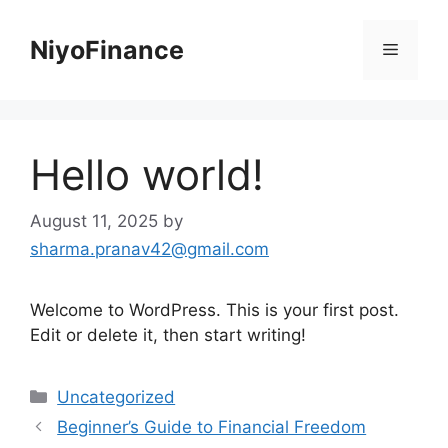
Skip
to
NiyoFinance
Menu
content
Hello world!
August 11, 2025
by
sharma.pranav42@gmail.com
Welcome to WordPress. This is your first post.
Edit or delete it, then start writing!
Categories
Uncategorized
Beginner’s Guide to Financial Freedom