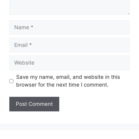
Name
Email
Website
Save my name, email, and website in this
browser for the next time I comment.