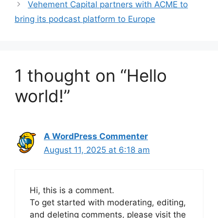
Vehement Capital partners with ACME to
bring its podcast platform to Europe
1 thought on “Hello
world!”
A WordPress Commenter
August 11, 2025 at 6:18 am
Hi, this is a comment.
To get started with moderating, editing,
and deleting comments, please visit the