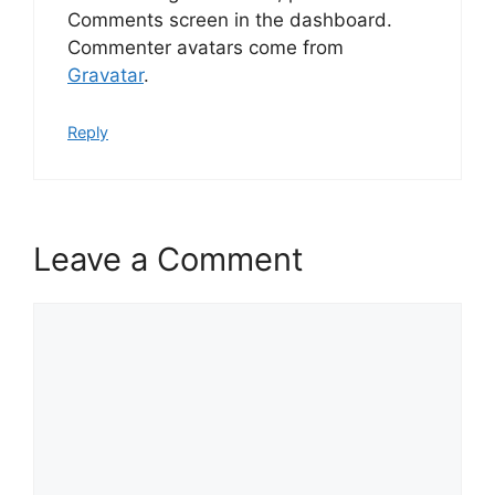
Comments screen in the dashboard.
Commenter avatars come from
Gravatar
.
Reply
Leave a Comment
Comment