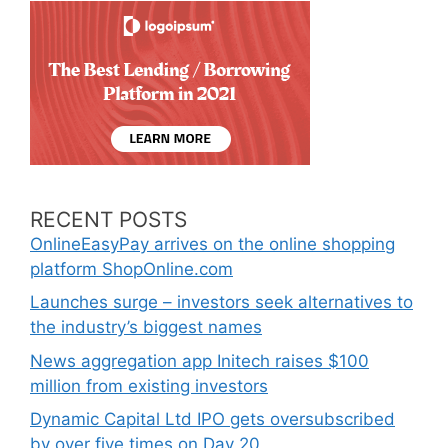
RECENT POSTS
OnlineEasyPay arrives on the online shopping
platform ShopOnline.com
Launches surge – investors seek alternatives to
the industry’s biggest names
News aggregation app Initech raises $100
million from existing investors
Dynamic Capital Ltd IPO gets oversubscribed
by over five times on Day 20